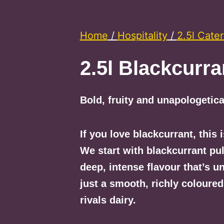
Home
/
Hospitality
/
2.5l Cater
2.5l Blackcurra
Bold, fruity and unapologetica
If you love blackcurrant, this i
We start with blackcurrant pul
deep, intense flavour that’s u
just a smooth, richly coloured
rivals dairy.