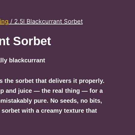
ing
/ 2.5l Blackcurrant Sorbet
nt Sorbet
lly blackcurrant
s the sorbet that delivers it properly.
p and juice — the real thing — for a
nmistakably pure. No seeds, no bits,
 sorbet with a creamy texture that