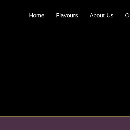
Home
Flavours
About Us
O