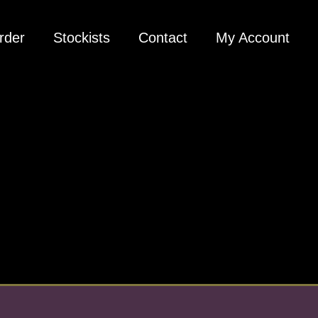
rder
Stockists
Contact
My Account