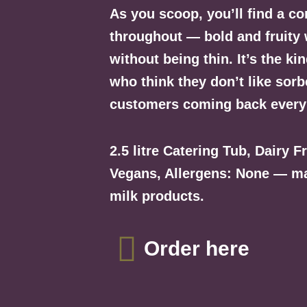
As you scoop, you’ll find a con
throughout — bold and fruity 
without being thin. It’s the ki
who think they don’t like sorb
customers coming back every
2.5 litre Catering Tub, Dairy F
Vegans, Allergens: None — mad
milk products.
Order here