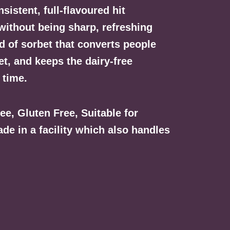
sistent, full-flavoured hit
without being sharp, refreshing
nd of sorbet that converts people
et, and keeps the dairy-free
 time.
ree, Gluten Free, Suitable for
e in a facility which also handles