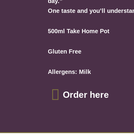
day.”
One taste and you’ll understa
500ml Take Home Pot
Gluten Free
Allergens: Milk
Order here