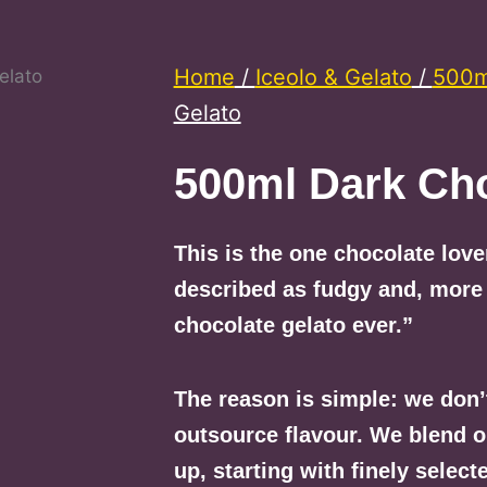
Home
/
Iceolo & Gelato
/
500ml
Gelato
500ml Dark Cho
This is the one chocolate lov
described as fudgy and, more
chocolate gelato ever.”
The reason is simple: we don’
outsource flavour. We blend 
up, starting with finely selec