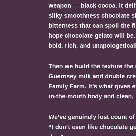
weapon — black cocoa. It deli
silky smoothness chocolate s
bitterness that can spoil the f
hope chocolate gelato will be
bold, rich, and unapologetical
Then we build the texture the
Guernsey milk and double crea
Family Farm. It’s what gives e
in-the-mouth body and clean, 
We’ve genuinely lost count o
“I don’t even like chocolate ge