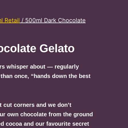
 Retail
/ 500ml Dark Chocolate
colate Gelato
ers whisper about — regularly
 than once, “hands down the best
t cut corners and we don’t
our own chocolate from the ground
ted cocoa and our favourite secret