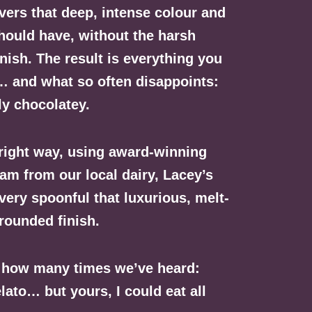
vers that deep, intense colour and
hould have, without the harsh
inish. The result is everything you
… and what so often disappoints:
ly chocolatey.
 right way, using award-winning
m from our local dairy, Lacey’s
very spoonful that luxurious, melt-
rounded finish.
f how many times we’ve heard:
lato… but yours, I could eat all