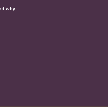
nd why.