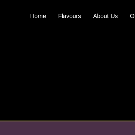
Home
Flavours
About Us
O