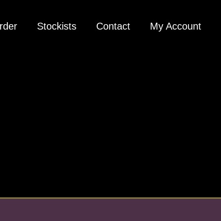
rder
Stockists
Contact
My Account