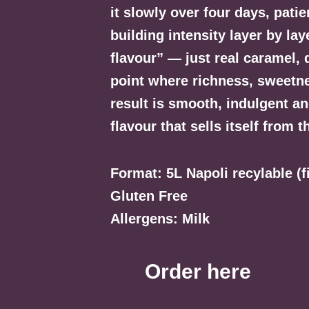
it slowly over four days, pati
building intensity layer by la
flavour” — just real caramel, d
point where richness, sweetne
result is smooth, indulgent an
flavour that sells itself from t
Format: 5L Napoli recylable (
Gluten Free
Allergens: Milk
Order here