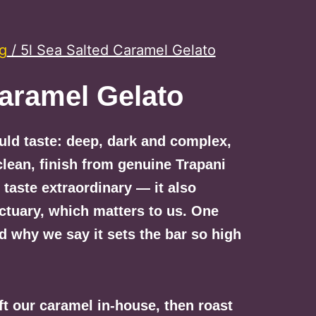
ng
/ 5l Sea Salted Caramel Gelato
Caramel Gelato
ould taste: deep, dark and complex,
clean, finish from genuine Trapani
t taste extraordinary — it also
ctuary, which matters to us. One
d why we say it sets the bar so high
ft our caramel in-house, then roast