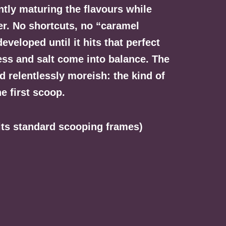
ently maturing the flavours while
yer. No shortcuts, no “caramel
eveloped until it hits that perfect
ss and salt come into balance. The
d relentlessly moreish: the kind of
he first scoop.
fits standard scooping frames)