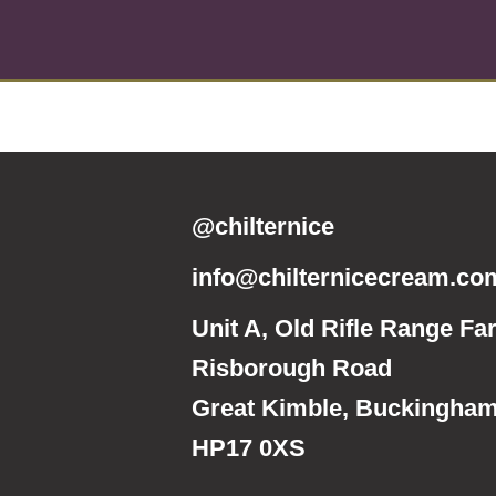
@chilternice
info@chilternicecream.co
Unit A, Old Rifle Range Fa
Risborough Road
Great Kimble, Buckingham
HP17 0XS