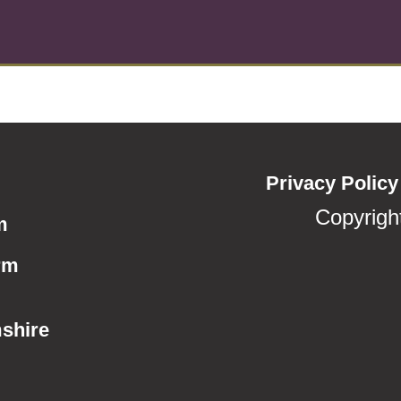
Privacy Policy
Copyrigh
m
rm
shire