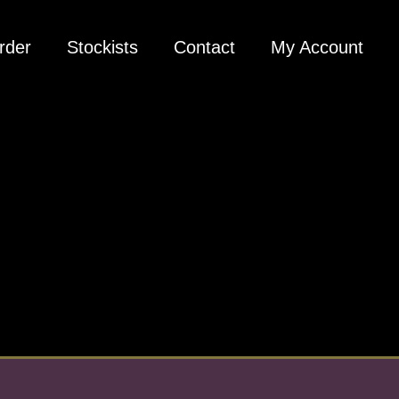
rder
Stockists
Contact
My Account