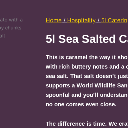
Home
/
Hospitality
/
5l Cateri
5l Sea Salted 
This is caramel the way it sh
with rich buttery notes and a 
sea salt. That salt doesn’t jus
supports a World Wildlife San
spoonful and you’ll understan
no one comes even close.
The difference is time. We cra