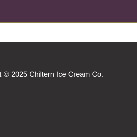
t © 2025 Chiltern Ice Cream Co.