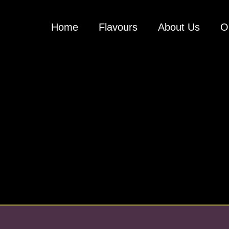
Home
Flavours
About Us
O