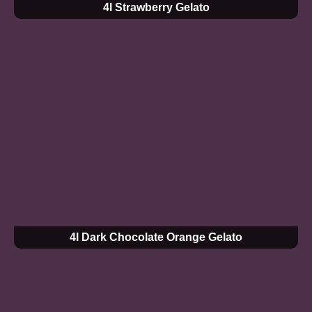
4l Strawberry Gelato
4l Dark Chocolate Orange Gelato