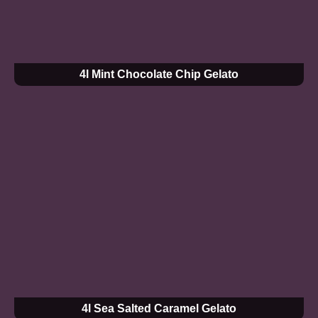
4l Mint Chocolate Chip Gelato
4l Sea Salted Caramel Gelato