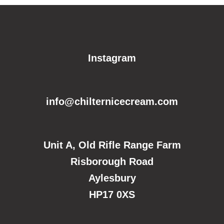
Instagram
info@chilternicecream.com
Unit A, Old Rifle Range Farm
Risborough Road
Aylesbury
HP17 0XS