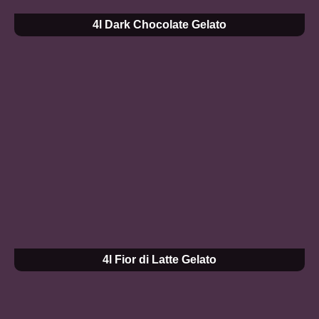
4l Dark Chocolate Gelato
4l Fior di Latte Gelato