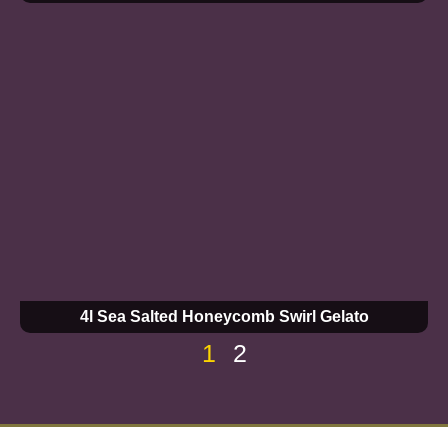
4l Sea Salted Honeycomb Swirl Gelato
1
2